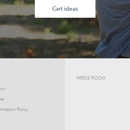
Get ideas
PRESS ROOM
icy
se
mination Policy