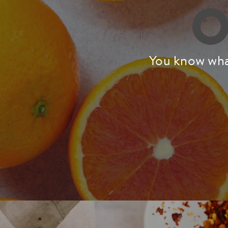
O
You know what