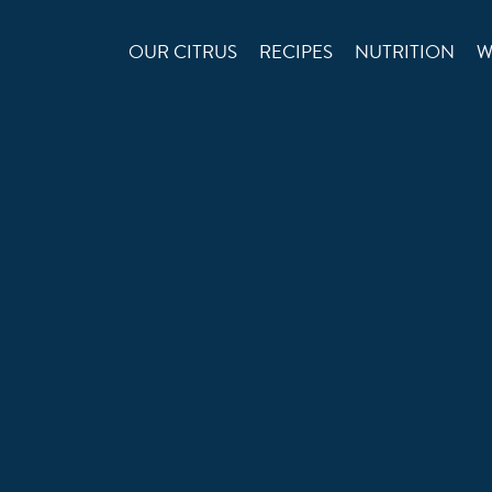
OUR CITRUS
RECIPES
NUTRITION
W