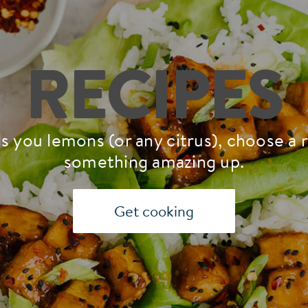
RECIPES
s you lemons (or any citrus), choose a 
something amazing up.
Get cooking