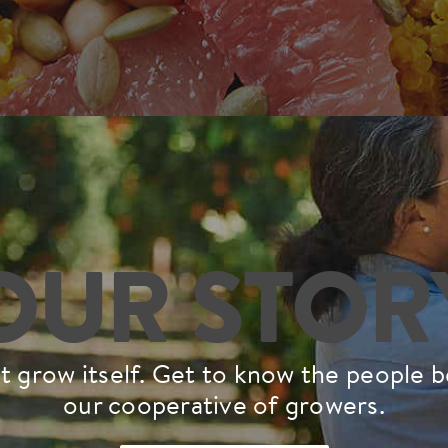
OUR STOR
t grow itself. Get to know the people 
our cooperative of growers.