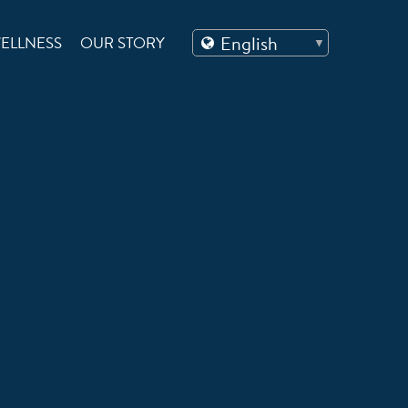
ELLNESS
OUR STORY