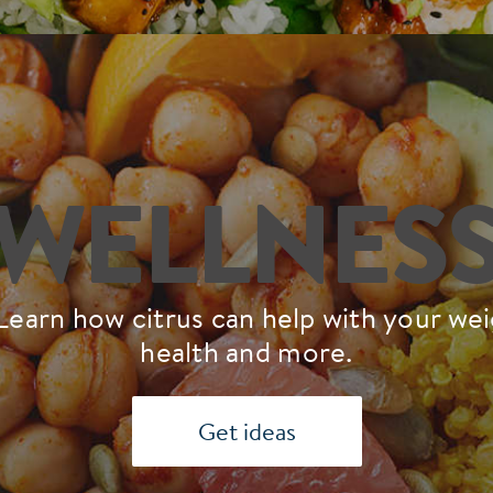
WELLNES
Learn how citrus can help with your weig
health and more.
Get ideas