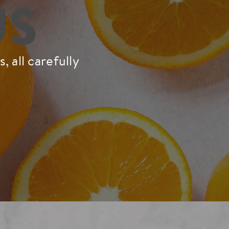
US
 all carefully