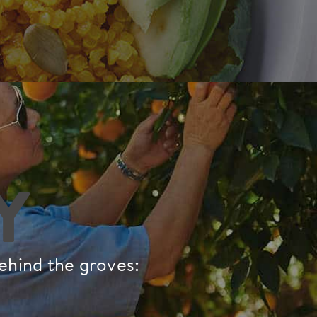
Y
behind the groves: