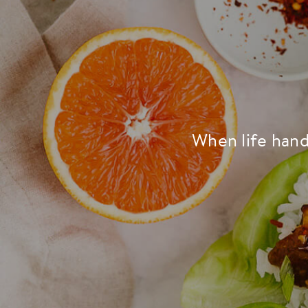
When life hand