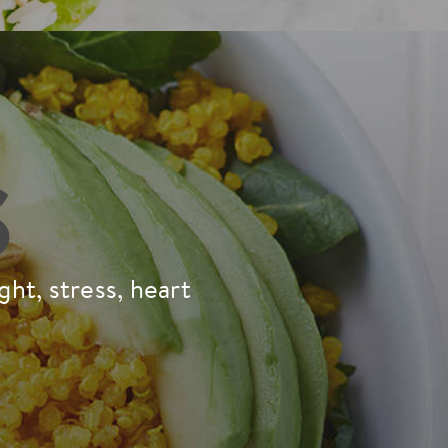
S
ht, stress, heart