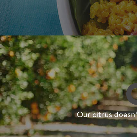
Our citrus doesn’