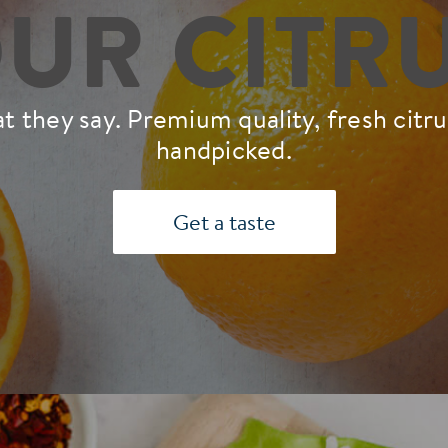
UR CITR
 they say. Premium quality, fresh citrus,
handpicked.
Get a taste