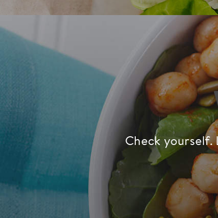
Check yourself. 