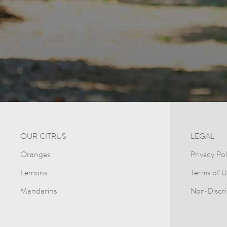
OUR CITRUS
LEGAL
Oranges
Privacy Pol
Lemons
Terms of U
Mandarins
Non-Discri