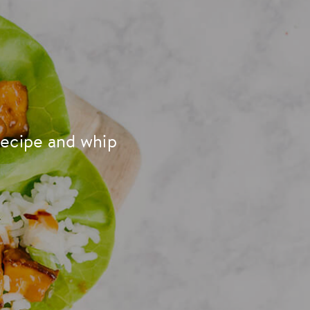
recipe and whip