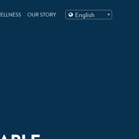
ELLNESS
OUR STORY