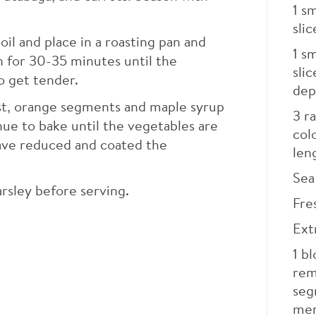
1
sm
slic
 oil and place in a roasting pan and
1
sm
n for 30-35 minutes until the
sli
o get tender.
dep
est, orange segments and maple syrup
3
ra
ue to bake until the vegetables are
col
have reduced and coated the
len
Sea 
rsley before serving.
Fre
Extr
1
bl
rem
seg
me