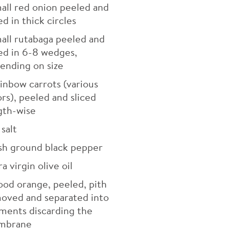
all red onion peeled and
ed in thick circles
all rutabaga peeled and
ced in 6-8 wedges,
ending on size
inbow carrots (various
ors), peeled and sliced
gth-wise
salt
sh ground black pepper
a virgin olive oil
ood orange, peeled, pith
oved and separated into
ments discarding the
mbrane