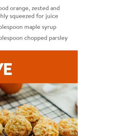
ood orange, zested and
shly squeezed for juice
blespoon maple syrup
blespoon chopped parsley
VE