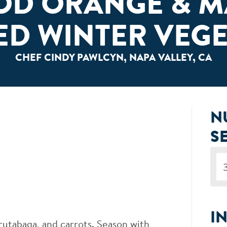
OD ORANGE & M
ED WINTER VEGE
CHEF CINDY PAWLCYN, NAPA VALLEY, CA
N
S
I
rutabaga, and carrots. Season with