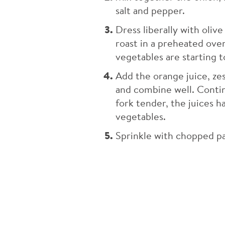
salt and pepper.
Dress liberally with olive
roast in a preheated ove
vegetables are starting t
Add the orange juice, z
and combine well. Contin
fork tender, the juices 
vegetables.
Sprinkle with chopped pa