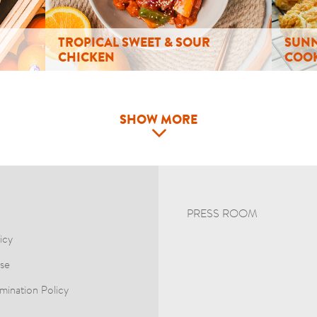
TROPICAL SWEET & SOUR
SUNN
CHICKEN
COOK
SHOW MORE
PRESS ROOM
icy
se
mination Policy