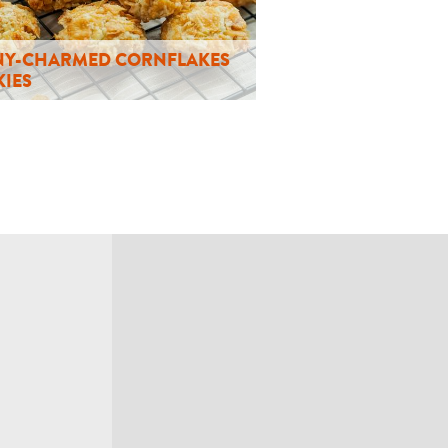
Y-CHARMED CORNFLAKES
IES