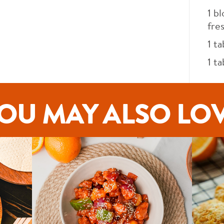
1
bl
fre
1
ta
1
ta
OU MAY ALSO LO