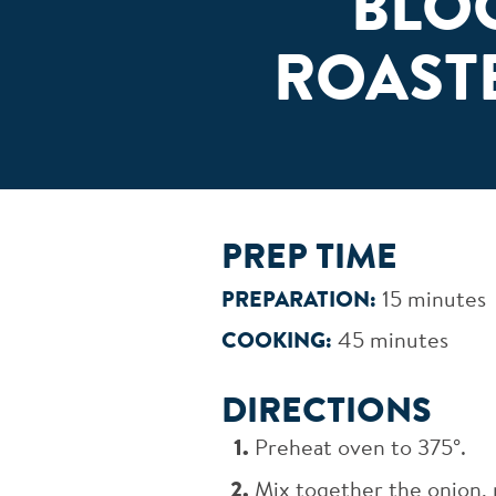
BLO
ROAST
PREP TIME
PREPARATION:
15 minutes
COOKING:
45 minutes
DIRECTIONS
Preheat oven to 375°.
Mix together the onion, 