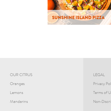
SUNSHINE ISLAND PIZZA
OUR CITRUS
LEGAL
Oranges
Privacy Pol
Lemons
Terms of U
Mandarins
Non-Discri