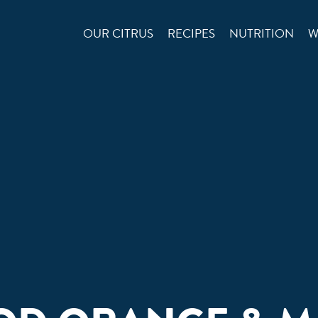
OUR CITRUS
RECIPES
NUTRITION
W