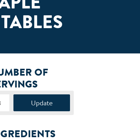
APLE
TABLES
UMBER OF
ERVINGS
NGREDIENTS