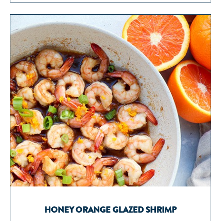
HONEY ORANGE GLAZED SHRIMP