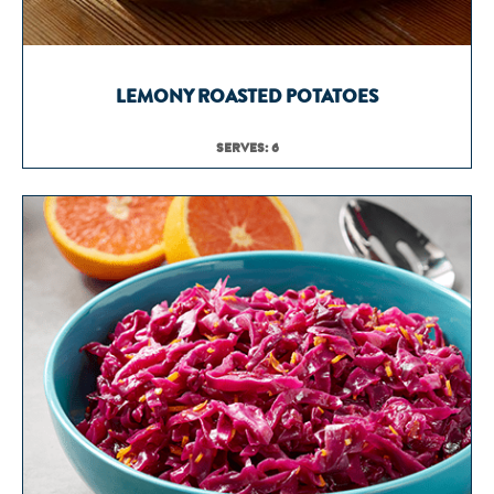
LEMONY ROASTED POTATOES
SERVES: 6