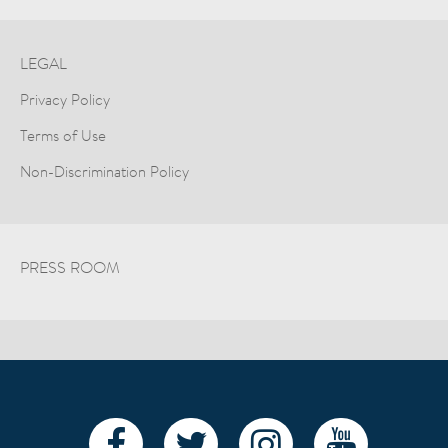
LEGAL
Privacy Policy
Terms of Use
Non-Discrimination Policy
PRESS ROOM