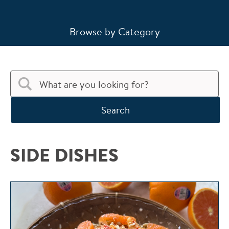
Browse by Category
Search
SIDE DISHES