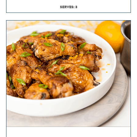
SERVES: 3