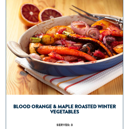
BLOOD ORANGE & MAPLE ROASTED WINTER
VEGETABLES
SERVES: 3