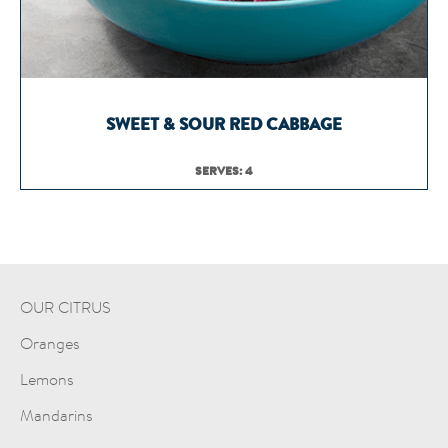
SWEET & SOUR RED CABBAGE
SERVES: 4
OUR CITRUS
Oranges
Lemons
Mandarins