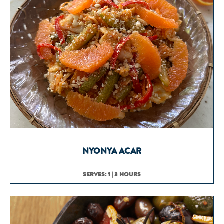
NYONYA ACAR
SERVES: 1 | 3 HOURS