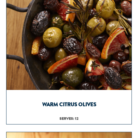
WARM CITRUS OLIVES
SERVES: 12