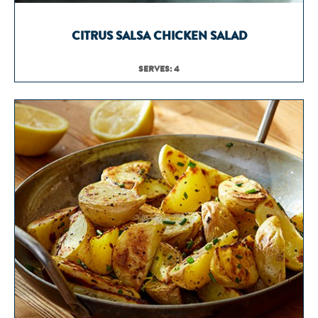
CITRUS SALSA CHICKEN SALAD
SERVES: 4