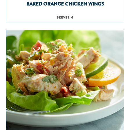
BAKED ORANGE CHICKEN WINGS
SERVES: 4