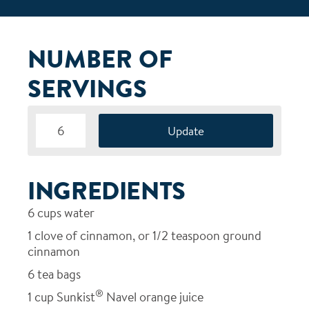
NUMBER OF
SERVINGS
INGREDIENTS
6
cups water
1
clove of cinnamon, or 1/2 teaspoon ground
cinnamon
6
tea bags
®
1
cup Sunkist
Navel orange juice