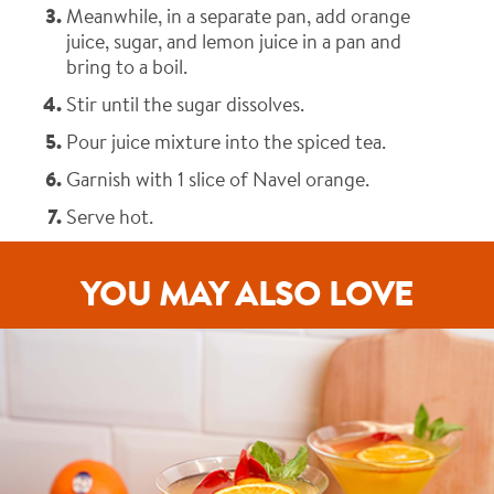
Meanwhile, in a separate pan, add orange
juice, sugar, and lemon juice in a pan and
bring to a boil.
Stir until the sugar dissolves.
Pour juice mixture into the spiced tea.
Garnish with 1 slice of Navel orange.
Serve hot.
YOU MAY ALSO LOVE