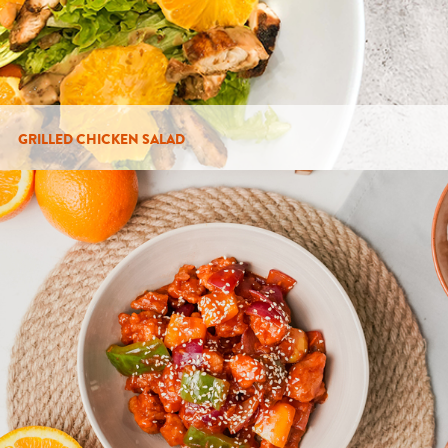
GRILLED CHICKEN SALAD