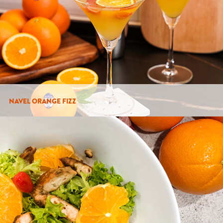
NAVEL ORANGE FIZZ