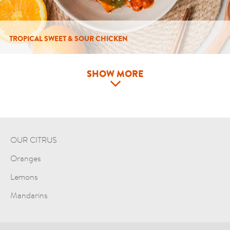
TROPICAL SWEET & SOUR CHICKEN
SHOW MORE
OUR CITRUS
Oranges
Lemons
Mandarins