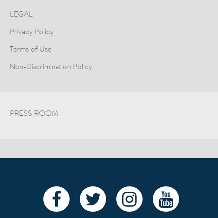
LEGAL
Privacy Policy
Terms of Use
Non-Discrimination Policy
PRESS ROOM