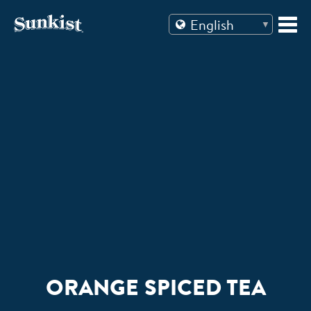
Skip
to
content
ORANGE SPICED TEA