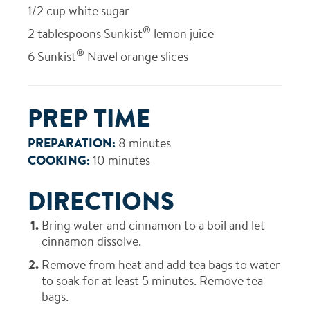
1/2
cup white sugar
®
2
tablespoons Sunkist
lemon juice
®
6
Sunkist
Navel orange slices
PREP TIME
PREPARATION:
8 minutes
COOKING:
10 minutes
DIRECTIONS
Bring water and cinnamon to a boil and let
cinnamon dissolve.
Remove from heat and add tea bags to water
to soak for at least 5 minutes. Remove tea
bags.